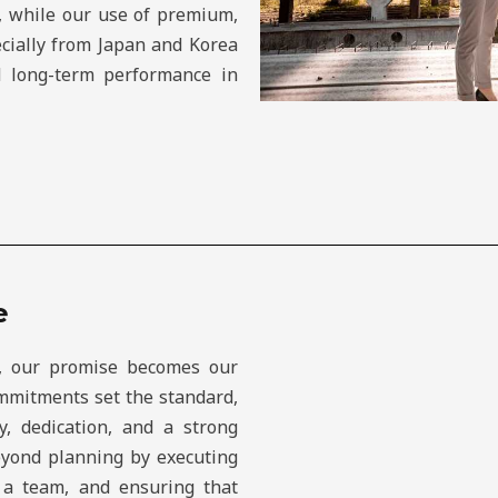
e, while our use of premium,
cially from Japan and Korea
nd long-term performance in
e
, our promise becomes our
commitments set the standard,
y, dedication, and a strong
eyond planning by executing
s a team, and ensuring that