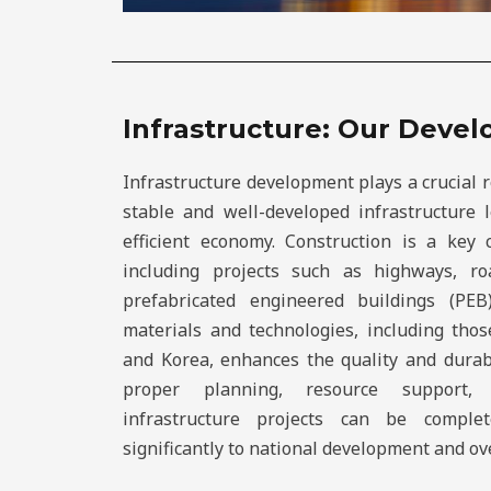
Infrastructure: Our Deve
Infrastructure development plays a crucial 
stable and well-developed infrastructure
efficient economy. Construction is a key
including projects such as highways, roa
prefabricated engineered buildings (PEB
materials and technologies, including thos
and Korea, enhances the quality and durabi
proper planning, resource support, a
infrastructure projects can be comple
significantly to national development and ov