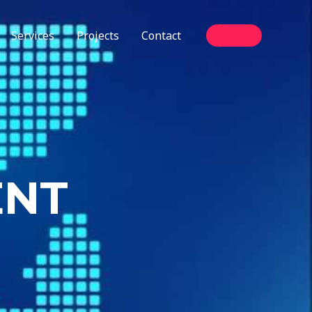
Services
Projects
Contact
ENT