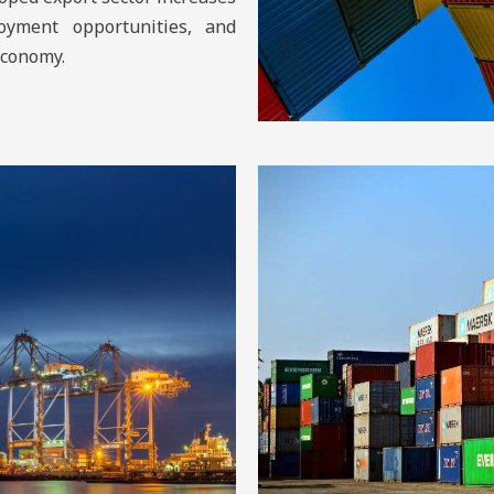
oyment opportunities, and
economy.