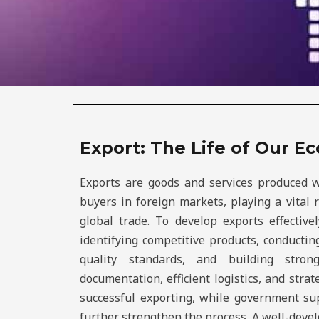
Export: The Life of Our 
Exports are goods and services produced w
buyers in foreign markets, playing a vital
global trade. To develop exports effective
identifying competitive products, conducti
quality standards, and building stron
documentation, efficient logistics, and strat
successful exporting, while government s
further strengthen the process. A well-deve