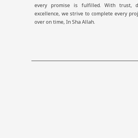
every promise is fulfilled. With trust, 
excellence, we strive to complete every pro
over on time, In Sha Allah.