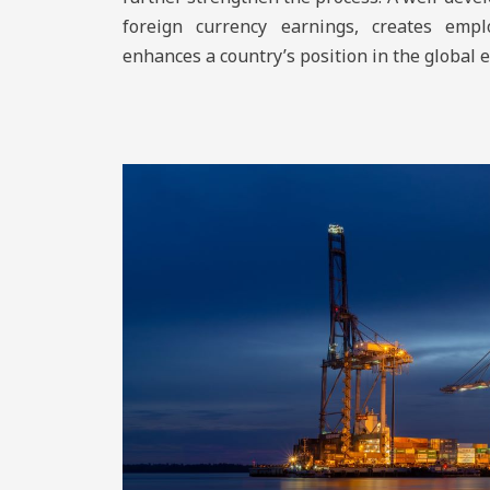
foreign currency earnings, creates empl
enhances a country’s position in the global 