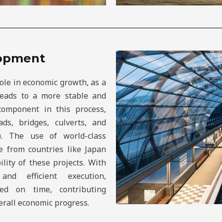
lopment
role in economic growth, as a
 leads to a more stable and
 component in this process,
ds, bridges, culverts, and
). The use of world-class
e from countries like Japan
lity of these projects. With
nd efficient execution,
ted on time, contributing
erall economic progress.