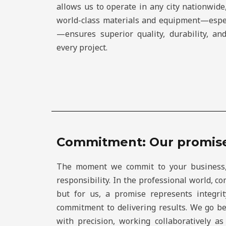
allows us to operate in any city nationwid
world-class materials and equipment—espe
—ensures superior quality, durability, a
every project.
Commitment: Our promis
The moment we commit to your business
responsibility. In the professional world, 
but for us, a promise represents integrit
commitment to delivering results. We go b
with precision, working collaboratively a