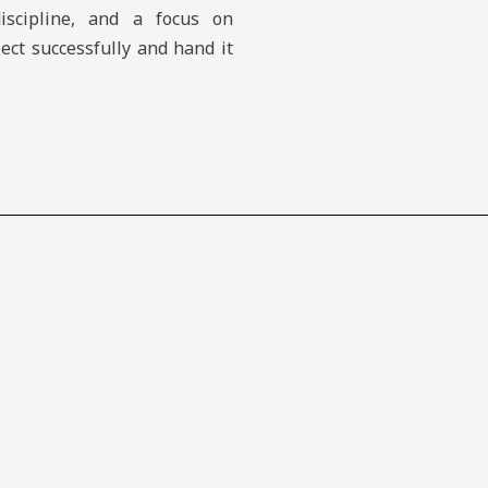
discipline, and a focus on
ject successfully and hand it