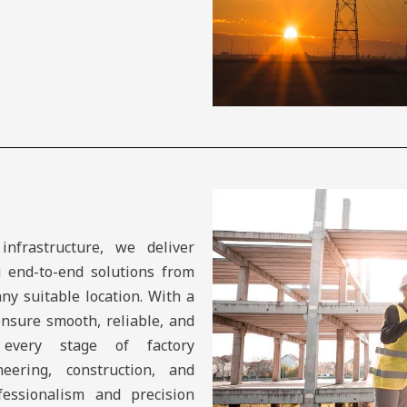
infrastructure, we deliver
g end-to-end solutions from
any suitable location. With a
ensure smooth, reliable, and
 every stage of factory
eering, construction, and
essionalism and precision