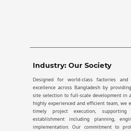
Industry: Our Society
Designed for world-class factories and 
excellence across Bangladesh by providin
site selection to full-scale development in 
highly experienced and efficient team, we 
timely project execution, supporting
establishment including planning, engin
implementation. Our commitment to prof