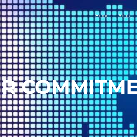
Home
About
R COMMITM