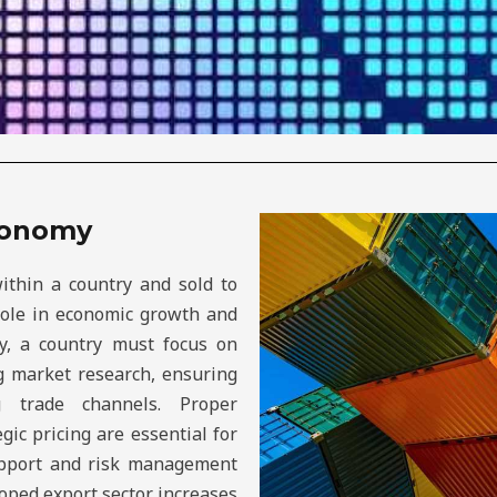
Economy
ithin a country and sold to
 role in economic growth and
ly, a country must focus on
ng market research, ensuring
g trade channels. Proper
egic pricing are essential for
upport and risk management
loped export sector increases