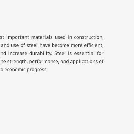
st important materials used in construction,
 and use of steel have become more efficient,
d increase durability. Steel is essential for
the strength, performance, and applications of
and economic progress.