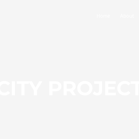
Home
About
CITY PROJEC