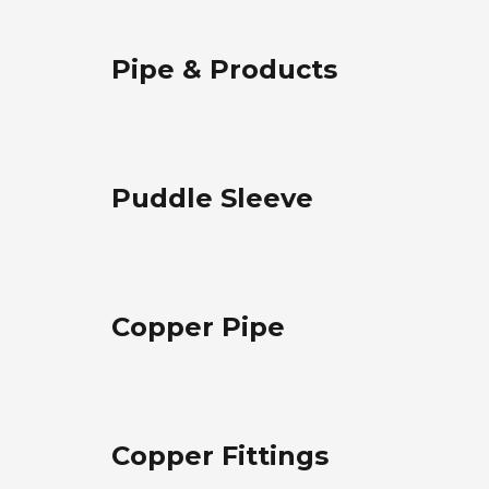
Pipe & Products
Puddle Sleeve
Copper Pipe
Copper Fittings