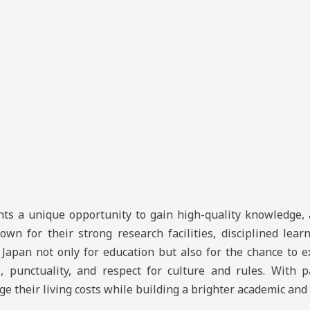
ts a unique opportunity to gain high-quality knowledge, 
own for their strong research facilities, disciplined lea
apan not only for education but also for the chance to e
e, punctuality, and respect for culture and rules. With 
their living costs while building a brighter academic and 