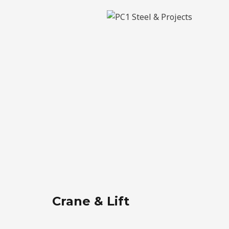
Crane & Lift