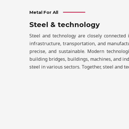
Metal For All
Steel & technology
Steel and technology are closely connected 
infrastructure, transportation, and manufact
precise, and sustainable. Modern technologie
building bridges, buildings, machines, and in
steel in various sectors. Together, steel and 