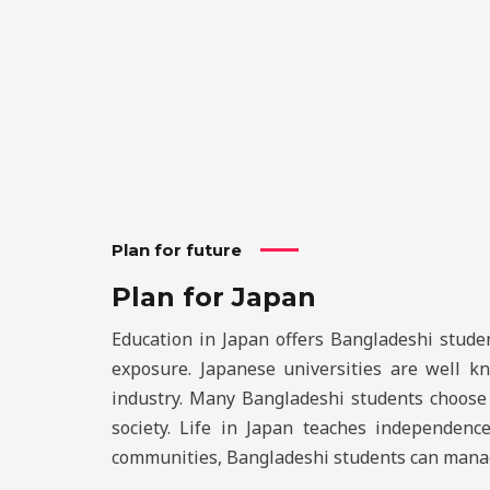
Plan for future
Plan for Japan
Education in Japan offers Bangladeshi studen
exposure. Japanese universities are well kn
industry. Many Bangladeshi students choose J
society. Life in Japan teaches independenc
communities, Bangladeshi students can manage 