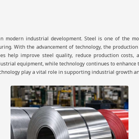
in modern industrial development. Steel is one of the mo
uring. With the advancement of technology, the production
s help improve steel quality, reduce production costs, an
dustrial equipment, while technology continues to enhance 
technology play a vital role in supporting industrial growth 