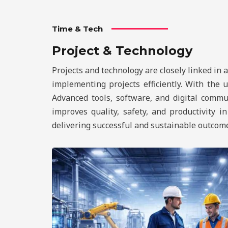
Time & Tech
Project & Technology
Projects and technology are closely linked in 
implementing projects efficiently. With the
Advanced tools, software, and digital commu
improves quality, safety, and productivity i
delivering successful and sustainable outcom