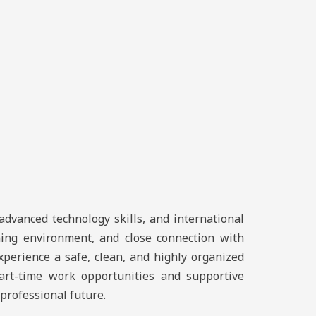
advanced technology skills, and international
rning environment, and close connection with
xperience a safe, clean, and highly organized
part-time work opportunities and supportive
professional future.