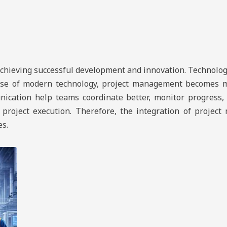
achieving successful development and innovation. Technology
 use of modern technology, project management becomes mor
nication help teams coordinate better, monitor progress,
n project execution. Therefore, the integration of proje
es.