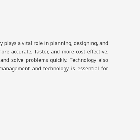
 plays a vital role in planning, designing, and
e accurate, faster, and more cost-effective.
 and solve problems quickly. Technology also
ct management and technology is essential for