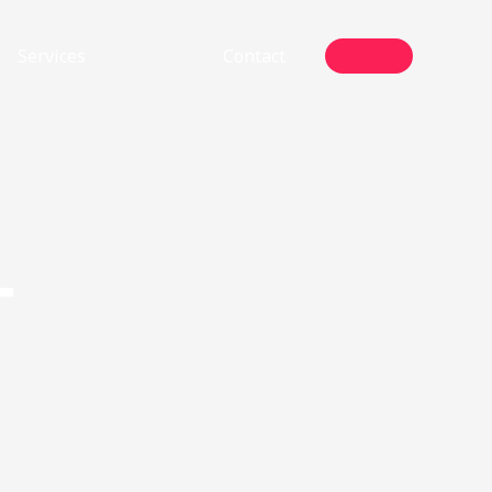
Services
Projects
Contact
T